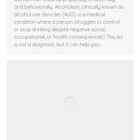
and behaviorally. Alcoholism, clinically known as
alcohol use disorder (AUD), is a medical
condition where a person struggles to control
or stop drinking despite negative social,
occupational, or health consequences.1 This list
is not a diagnosis, but it can help you…