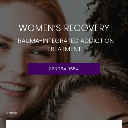
WOMEN’S RECOVERY
TRAUMA-INTEGRATED ADDICTION
TREATMENT
833.754.0554
Name
*