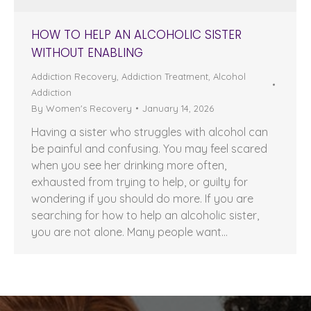
HOW TO HELP AN ALCOHOLIC SISTER
WITHOUT ENABLING
Addiction Recovery
,
Addiction Treatment
,
Alcohol
Addiction
By
Women's Recovery
January 14, 2026
Having a sister who struggles with alcohol can
be painful and confusing. You may feel scared
when you see her drinking more often,
exhausted from trying to help, or guilty for
wondering if you should do more. If you are
searching for how to help an alcoholic sister,
you are not alone. Many people want…