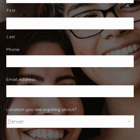
First
Last
Phone
*
Email Address
*
Location you are inquiring about?
Captcha