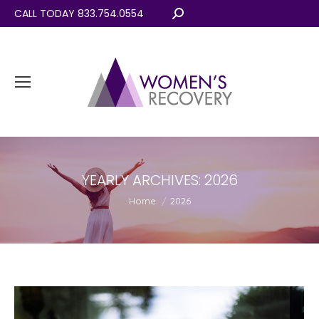
CALL TODAY 833.754.0554
Search:
YEARLY ARCHIVES:
2026
You are here:
Home
2026