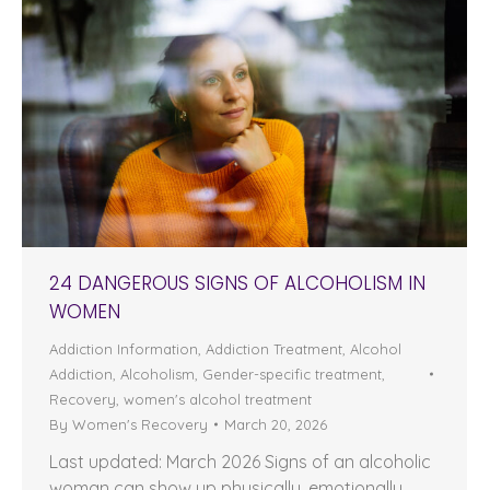
24 DANGEROUS SIGNS OF ALCOHOLISM IN
WOMEN
Addiction Information
,
Addiction Treatment
,
Alcohol
Addiction
,
Alcoholism
,
Gender-specific treatment
,
Recovery
,
women's alcohol treatment
By
Women's Recovery
March 20, 2026
Last updated: March 2026 Signs of an alcoholic
woman can show up physically, emotionally,