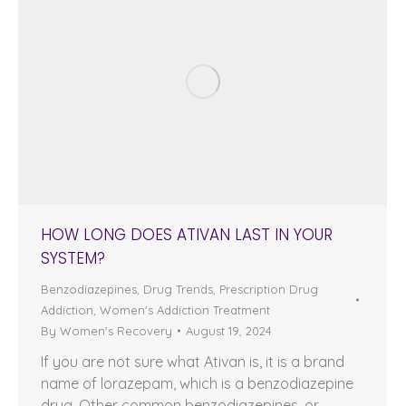
HOW LONG DOES ATIVAN LAST IN YOUR
SYSTEM?
Benzodiazepines
,
Drug Trends
,
Prescription Drug
Addiction
,
Women's Addiction Treatment
By
Women's Recovery
August 19, 2024
If you are not sure what Ativan is, it is a brand
name of lorazepam, which is a benzodiazepine
drug. Other common benzodiazepines, or