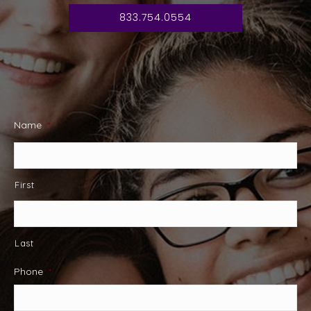
833.754.0554
Name
*
First
Last
Phone
*