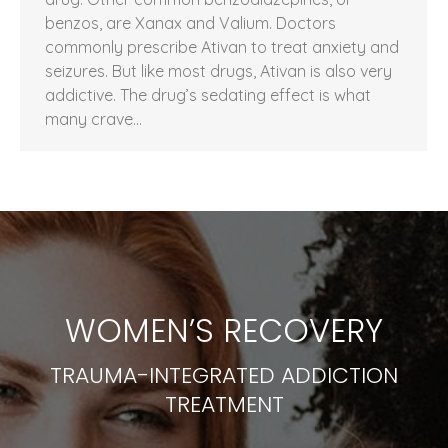
benzos, are Xanax and Valium. Doctors
commonly prescribe Ativan to treat anxiety and
seizures. But like most drugs, Ativan is also very
addictive. The drug’s sedating effect is what
many crave…
WOMEN’S RECOVERY
TRAUMA-INTEGRATED ADDICTION
TREATMENT