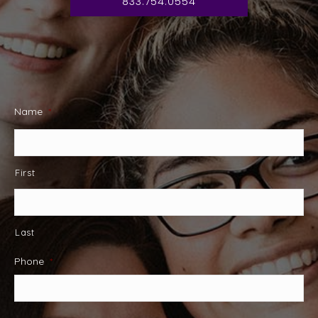
833.754.0554
Name
*
First
Last
Phone
*