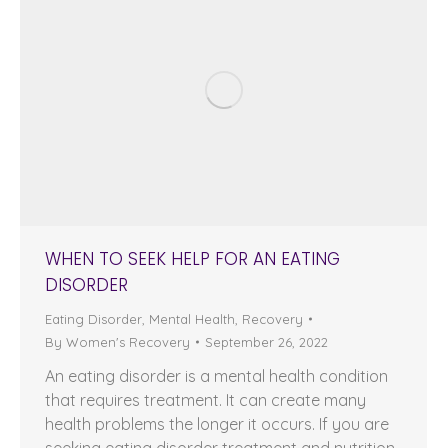
WHEN TO SEEK HELP FOR AN EATING
DISORDER
Eating Disorder
,
Mental Health
,
Recovery
By
Women's Recovery
September 26, 2022
An eating disorder is a mental health condition
that requires treatment. It can create many
health problems the longer it occurs. If you are
seeking eating disorder treatment and nutrition