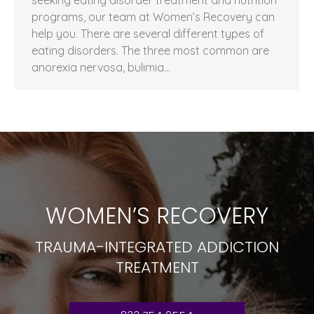
programs, our team at Women’s Recovery can
help you. There are several different types of
eating disorders. The three most common are
anorexia nervosa, bulimia…
WOMEN’S RECOVERY
TRAUMA-INTEGRATED ADDICTION
TREATMENT