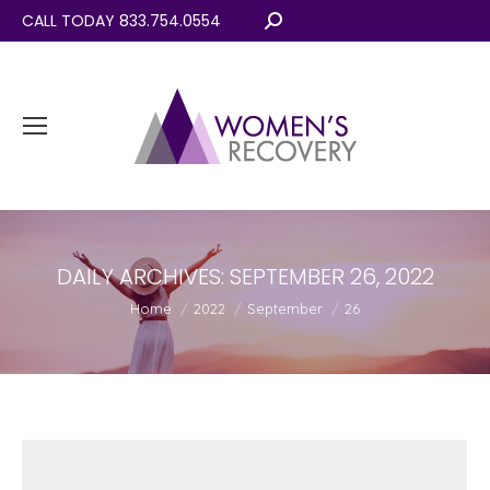
CALL TODAY 833.754.0554
Search:
DAILY ARCHIVES:
SEPTEMBER 26, 2022
You are here:
Home
2022
September
26