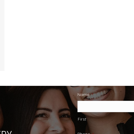
Name
*
First
Phone
*