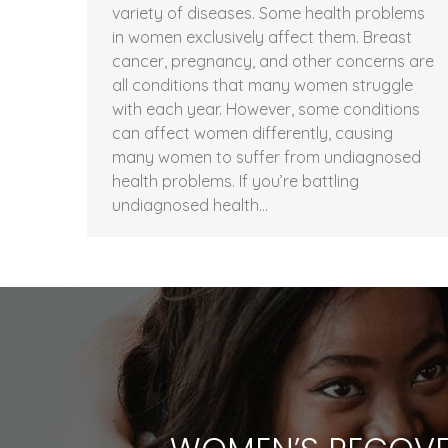
variety of diseases. Some health problems
in women exclusively affect them. Breast
cancer, pregnancy, and other concerns are
all conditions that many women struggle
with each year. However, some conditions
can affect women differently, causing
many women to suffer from undiagnosed
health problems. If you’re battling
undiagnosed health…