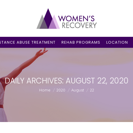
STANCE ABUSE TREATMENT
REHAB PROGRAMS
LOCATION
DAILY ARCHIVES:
AUGUST 22, 2020
You are here:
Home
2020
August
22