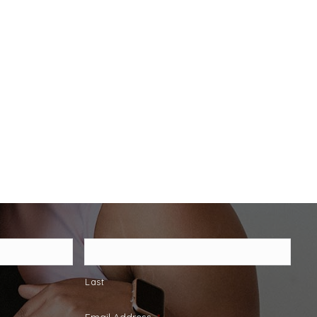
Last
Email Address
*