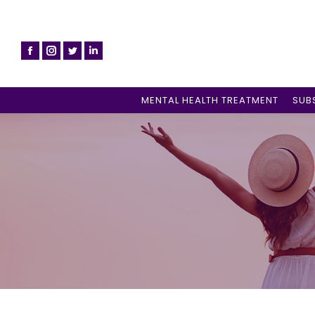
MENTAL HEALTH TREATMENT
SUB