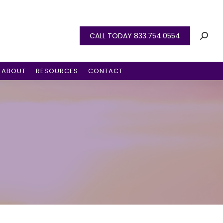
CALL TODAY 833.754.0554
ABOUT
RESOURCES
CONTACT