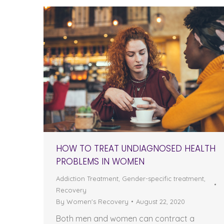
HOW TO TREAT UNDIAGNOSED HEALTH
PROBLEMS IN WOMEN
Addiction Treatment
,
Gender-specific treatment
,
Recovery
By
Women's Recovery
August 22, 2020
Both men and women can contract a