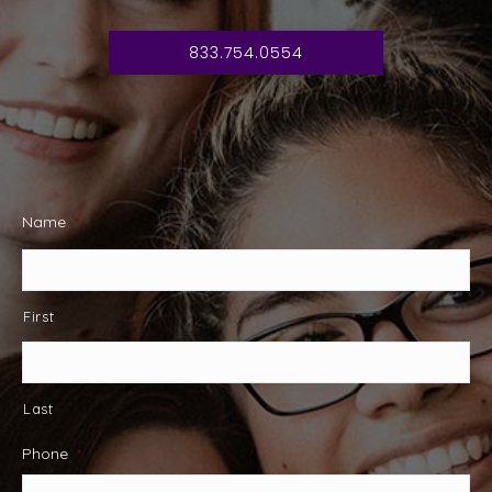
833.754.0554
Name
*
First
Last
Phone
*