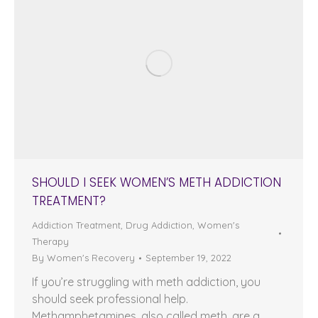
SHOULD I SEEK WOMEN’S METH ADDICTION
TREATMENT?
Addiction Treatment
,
Drug Addiction
,
Women's
Therapy
By
Women's Recovery
September 19, 2022
If you’re struggling with meth addiction, you
should seek professional help.
Methamphetamines, also called meth, are a