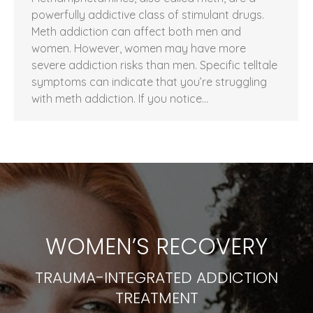
powerfully addictive class of stimulant drugs.
Meth addiction can affect both men and
women. However, women may have more
severe addiction risks than men. Specific telltale
symptoms can indicate that you’re struggling
with meth addiction. If you notice…
WOMEN’S RECOVERY
TRAUMA-INTEGRATED ADDICTION
TREATMENT