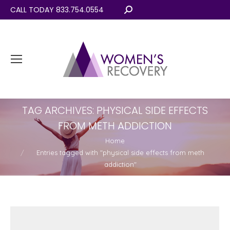
CALL TODAY 833.754.0554
Search:
TAG ARCHIVES:
PHYSICAL SIDE EFFECTS
FROM METH ADDICTION
You are here:
Home
Entries tagged with "physical side effects from meth
addiction"