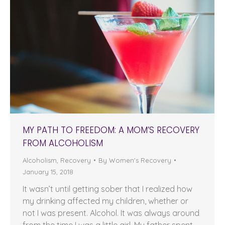
MY PATH TO FREEDOM: A MOM’S RECOVERY
FROM ALCOHOLISM
Alcoholism
,
Recovery
By
Women's Recovery
January 15, 2018
It wasn’t until getting sober that I realized how
my drinking affected my children, whether or
not I was present. Alcohol. It was always around
from the time I was a little girl. My father spent