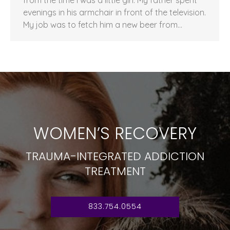
evenings in his armchair in front of the television.
My job was to fetch him a new beer from…
WOMEN’S RECOVERY
TRAUMA-INTEGRATED ADDICTION
TREATMENT
833.754.0554