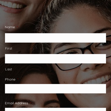
Name
*
First
Last
Phone
*
Email Address
*