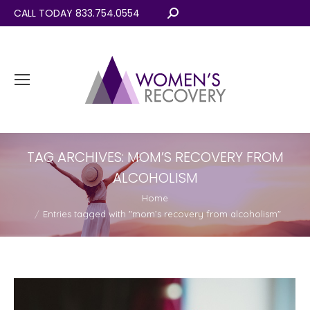
CALL TODAY 833.754.0554
Search:
TAG ARCHIVES:
MOM’S RECOVERY FROM
ALCOHOLISM
You are here:
Home
Entries tagged with "mom’s recovery from alcoholism"