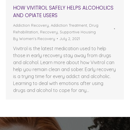
HOW VIVITROL SAFELY HELPS ALCOHOLICS
AND OPIATE USERS
Addiction Recovery
,
Addiction Treatment
,
Drug
Rehabilitation
,
Recovery
,
Supportive Housing
By
Women's Recovery
July 2, 2021
Vivitrol is the latest medication used to help
those in early recovery stay away from drugs
and alcohol. Learn more about how Vivitrol can
help you remain clean and sober. Early recovery
is a trying time for every addict and alcoholic.
Learning to deal with emotions after using
drugs and alcohol to cope for any…