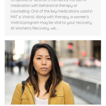
medication with behavioral therapy or
counseling. One of the key medications used in
MAT is Vivitrol. Along with therapy, a women’s
Vivitrol program may be vital to your recovery.
At Women’s Recovery, we…