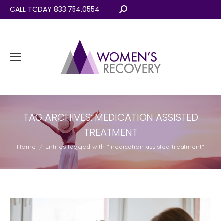
CALL TODAY 833.754.0554
Search:
TAG ARCHIVES:
MEDICATION ASSISTED
TREATMENT
You are here:
Home
Entries tagged with "medication assisted treatment"