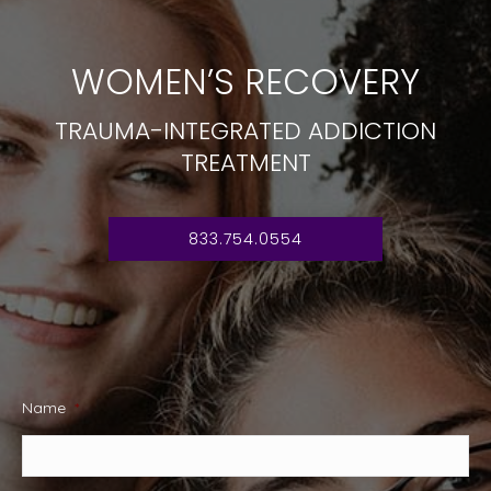
WOMEN’S RECOVERY
TRAUMA-INTEGRATED ADDICTION
TREATMENT
833.754.0554
Name
*