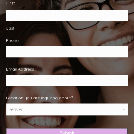
First
Last
Phone
*
Email Address
*
Location you are inquiring about?
Captcha