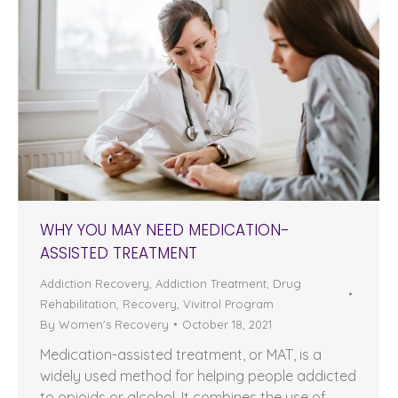
WHY YOU MAY NEED MEDICATION-
ASSISTED TREATMENT
Addiction Recovery
,
Addiction Treatment
,
Drug
Rehabilitation
,
Recovery
,
Vivitrol Program
By
Women's Recovery
October 18, 2021
Medication-assisted treatment, or MAT, is a
widely used method for helping people addicted
to opioids or alcohol. It combines the use of