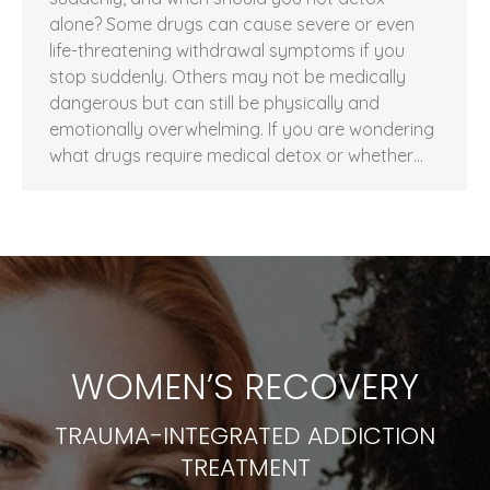
alone? Some drugs can cause severe or even
life-threatening withdrawal symptoms if you
stop suddenly. Others may not be medically
dangerous but can still be physically and
emotionally overwhelming. If you are wondering
what drugs require medical detox or whether…
WOMEN’S RECOVERY
TRAUMA-INTEGRATED ADDICTION
TREATMENT