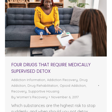
FOUR DRUGS THAT REQUIRE MEDICALLY
SUPERVISED DETOX
Addiction Information
,
Addiction Recovery
,
Drug
Addiction
,
Drug Rehabilitation
,
Opioid Addiction
,
Recovery
,
Supportive Housing
By
Women's Recovery
November 6, 2017
Which substances are the highest risk to stop
suddenly, and when should you not detox