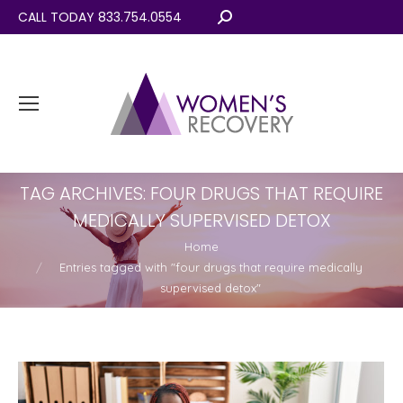
CALL TODAY 833.754.0554
Search:
TAG ARCHIVES:
FOUR DRUGS THAT REQUIRE
MEDICALLY SUPERVISED DETOX
You are here:
Home
Entries tagged with "four drugs that require medically
supervised detox"