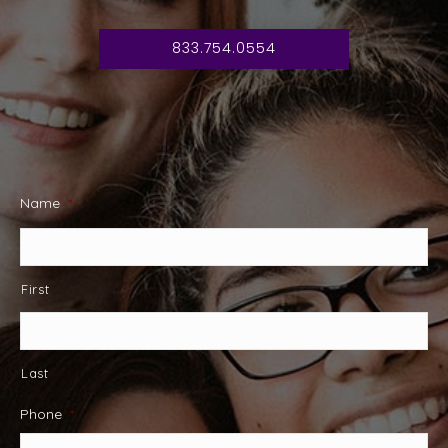
833.754.0554
Name
*
First
Last
Phone
*