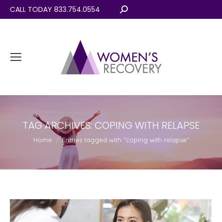
CALL TODAY 833.754.0554
Search:
TAG ARCHIVES:
COPING WITH RELAPSE
You are here:
Home
Entries tagged with "coping with relapse"