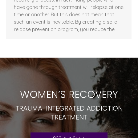
have gone through treatment will relapse at one
time or another. But this does not mean that
such an event is inevitable. By creating a solid
relapse prevention program, you reduce the…
WOMEN’S RECOVERY
TRAUMA-INTEGRATED ADDICTION
TREATMENT