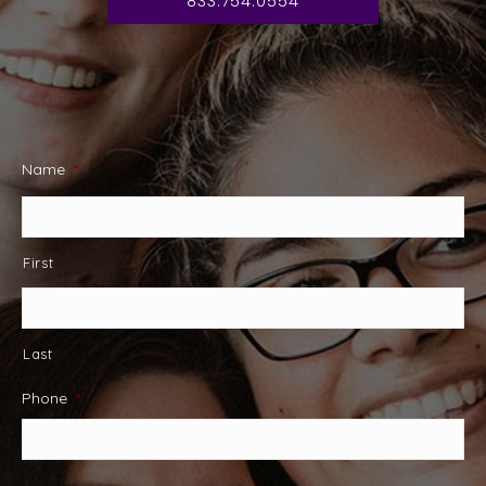
833.754.0554
Name
*
First
Last
Phone
*