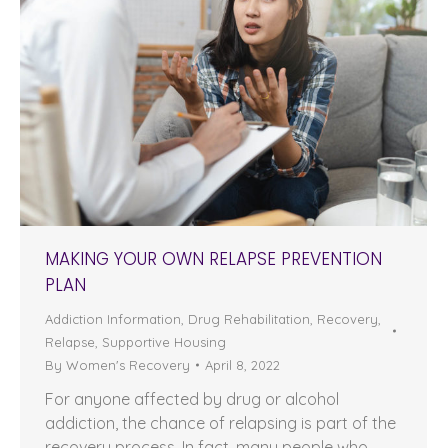
MAKING YOUR OWN RELAPSE PREVENTION
PLAN
Addiction Information
,
Drug Rehabilitation
,
Recovery
,
Relapse
,
Supportive Housing
By
Women's Recovery
April 8, 2022
For anyone affected by drug or alcohol
addiction, the chance of relapsing is part of the
recovery process. In fact, many people who