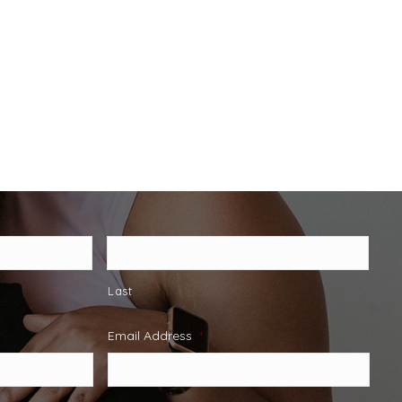
Last
Email Address
*