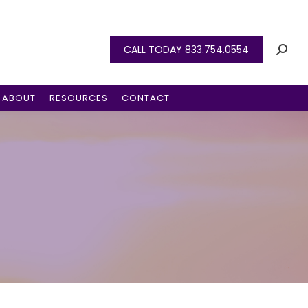
CALL TODAY 833.754.0554
ABOUT
RESOURCES
CONTACT