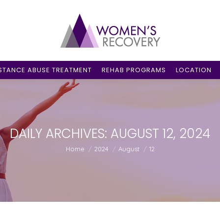
STANCE ABUSE TREATMENT
REHAB PROGRAMS
LOCATION
DAILY ARCHIVES:
AUGUST 12, 2024
You are here:
Home
2024
August
12