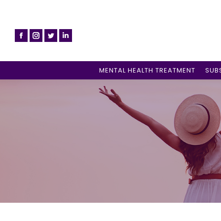
MENTAL HEALTH TREATMENT
SUB