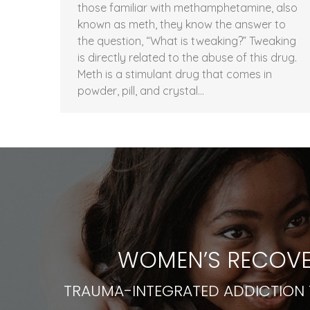
those familiar with methamphetamine, also
known as meth, they know the answer to
the question, “What is tweaking?” Tweaking
is directly related to the abuse of this drug.
Meth is a stimulant drug that comes in
powder, pill, and crystal…
WOMEN’S RECOVE
TRAUMA-INTEGRATED ADDICTION