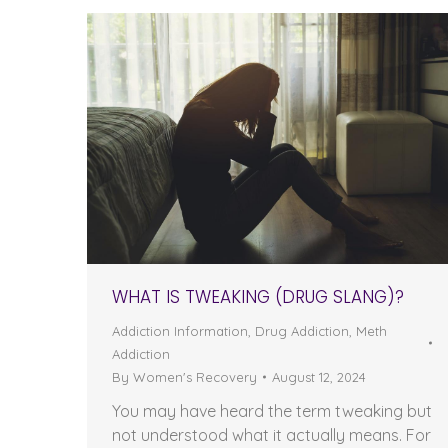
WHAT IS TWEAKING (DRUG SLANG)?
Addiction Information
,
Drug Addiction
,
Meth
Addiction
By
Women's Recovery
August 12, 2024
You may have heard the term tweaking but
not understood what it actually means. For