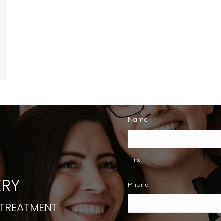
Name
*
First
RY
Phone
*
 TREATMENT