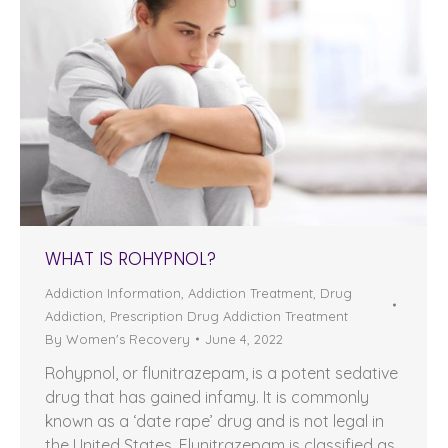
WHAT IS ROHYPNOL?
Addiction Information
,
Addiction Treatment
,
Drug
Addiction
,
Prescription Drug Addiction Treatment
By
Women's Recovery
June 4, 2022
Rohypnol, or flunitrazepam, is a potent sedative
drug that has gained infamy. It is commonly
known as a ‘date rape’ drug and is not legal in
the United States. Flunitrazepam is classified as