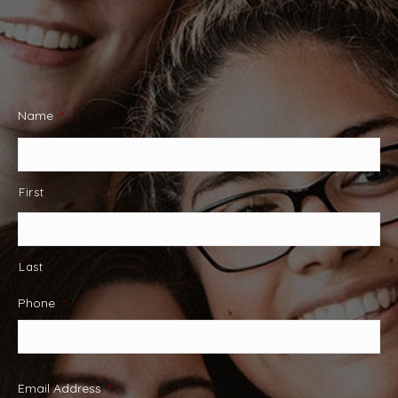
Name
*
First
Last
Phone
*
Email Address
*