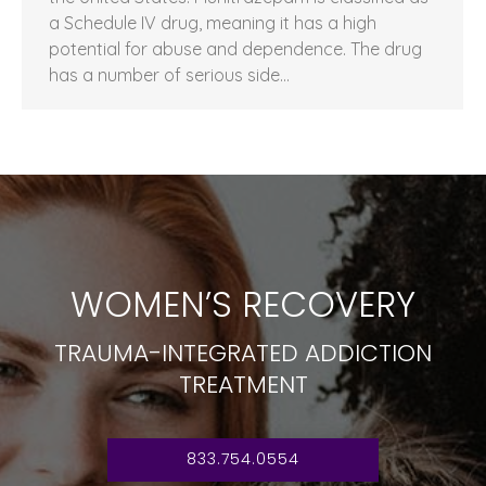
a Schedule IV drug, meaning it has a high
potential for abuse and dependence. The drug
has a number of serious side…
WOMEN’S RECOVERY
TRAUMA-INTEGRATED ADDICTION
TREATMENT
833.754.0554