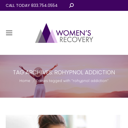
CALL TODAY 833.754.0554
Search:
TAG ARCHIVES:
ROHYPNOL ADDICTION
You are here:
Home
Entries tagged with "rohypnol addiction"