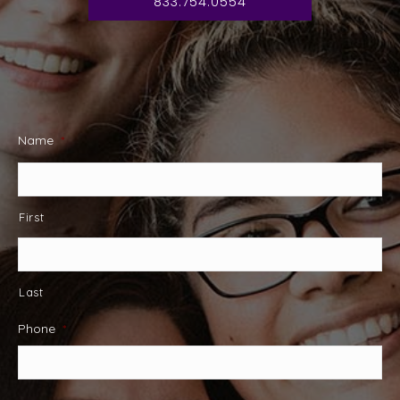
833.754.0554
Name
*
First
Last
Phone
*