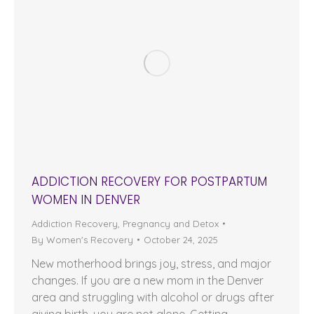
ADDICTION RECOVERY FOR POSTPARTUM
WOMEN IN DENVER
Addiction Recovery
,
Pregnancy and Detox
By
Women's Recovery
October 24, 2025
New motherhood brings joy, stress, and major
changes. If you are a new mom in the Denver
area and struggling with alcohol or drugs after
giving birth, you are not alone. Getting