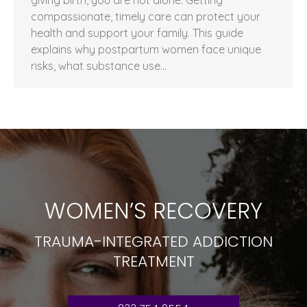
compassionate, timely care can protect your
health and support your family. This guide
explains why postpartum women face unique
risks, what substance use…
WOMEN’S RECOVERY
TRAUMA-INTEGRATED ADDICTION
TREATMENT