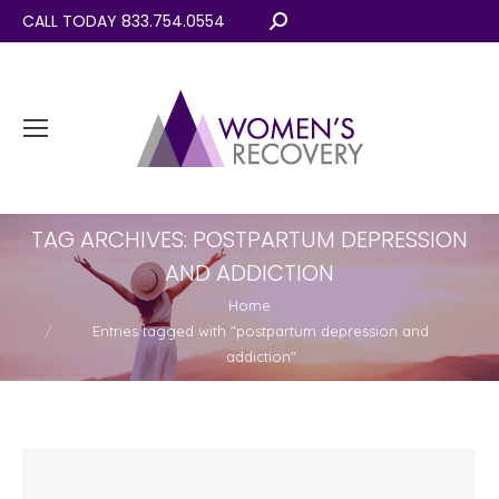
CALL TODAY 833.754.0554
Search:
TAG ARCHIVES:
POSTPARTUM DEPRESSION
AND ADDICTION
You are here:
Home
Entries tagged with "postpartum depression and
addiction"