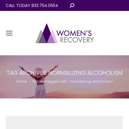
CALL TODAY 833.754.0554
Search:
TAG ARCHIVES:
NORMALIZING ALCOHOLISM
You are here:
Home
Entries tagged with "normalizing alcoholism"