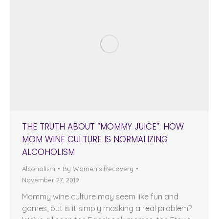
THE TRUTH ABOUT “MOMMY JUICE”: HOW
MOM WINE CULTURE IS NORMALIZING
ALCOHOLISM
Alcoholism
By
Women's Recovery
November 27, 2019
Mommy wine culture may seem like fun and
games, but is it simply masking a real problem?