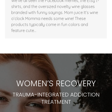
We’ve all seen the Facebook memes, the Etsy t-
shirts, and the oversized novelty wine glasses
branded with funny sayings. Mom juice It’s wine
o’clock Momma needs some wine! These
products typically come in fun colors and
feature cute…
WOMEN’S RECOVERY
TRAUMA-INTEGRATED ADDICTION
TREATMENT