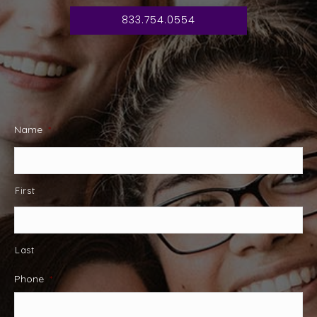
833.754.0554
Name
*
First
Last
Phone
*