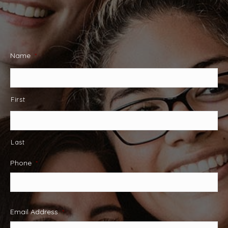
Name
*
First
Last
Phone
*
Email Address
*