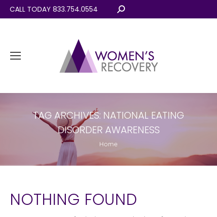
CALL TODAY 833.754.0554
Search:
TAG ARCHIVES:
NATIONAL EATING
DISORDER AWARENESS
You are here:
Home
NOTHING FOUND