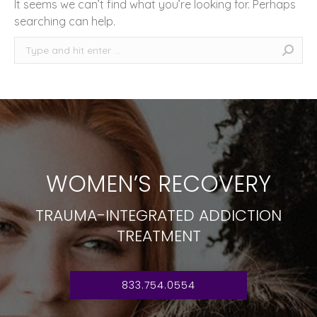
It seems we can’t find what you’re looking for. Perhaps
searching can help.
Search:
WOMEN’S RECOVERY
TRAUMA-INTEGRATED ADDICTION
TREATMENT
833.754.0554