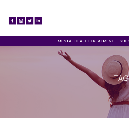
MENTAL HEALTH TREATMENT
SUB
TAG