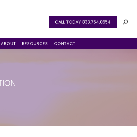
CALL TODAY 833.754.0554
ABOUT
RESOURCES
CONTACT
TION