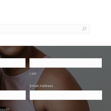
Last
Email Address
*
about?