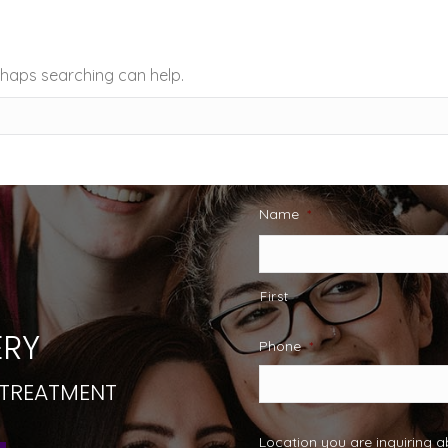
erhaps searching can help.
Name
*
First
RY
Phone
*
 TREATMENT
Location you are inquiring 