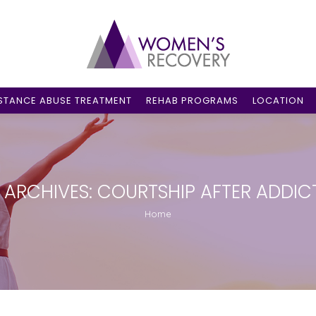
STANCE ABUSE TREATMENT
REHAB PROGRAMS
LOCATION
 ARCHIVES:
COURTSHIP AFTER ADDIC
You are here:
Home