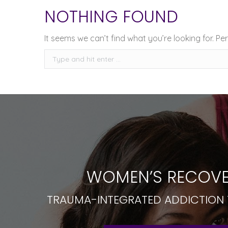
NOTHING FOUND
It seems we can’t find what you’re looking for. P
Search:
WOMEN’S RECOVE
TRAUMA-INTEGRATED ADDICTION