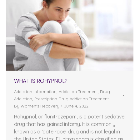
WHAT IS ROHYPNOL?
Addiction Information
,
Addiction Treatment
,
Drug
Addiction
,
Prescription Drug Addiction Treatment
By
Women's Recovery
June 4, 2022
Rohypnol, or flunitrazepam, is a potent sedative
drug that has gained infamy. It is commonly
known as a ‘date rape’ drug and is not legal in
the United States. Flunitrazepam is classified as