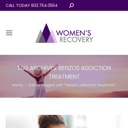
CALL TODAY 833.754.0554
Search:
TAG ARCHIVES:
BENZOS ADDICTION
TREATMENT
You are here:
Home
Entries tagged with "benzos addiction treatment"