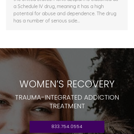
a Schedule IV drug, meaning it has a high
potential for abuse and dependence. The drug
has a number of serious side…
WOMEN’S RECOVERY
TRAUMA-INTEGRATED ADDICTION
TREATMENT
833.754.0554